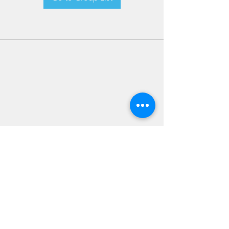
JOIN OUR NEWSLETTER
Subscribe Now