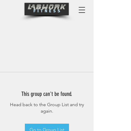
This group can't be found.
Head back to the Group List and try
again.
Go to Group List