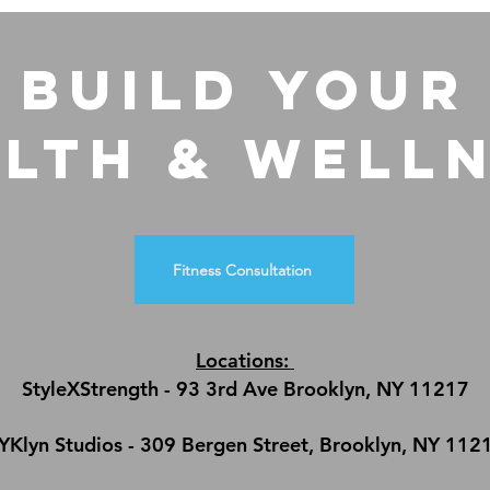
build Your
lth & Well
Fitness Consultation
Locations:
StyleXStrength - 93 3rd Ave Brooklyn, NY 11217
YKlyn Studios - 309 Bergen Street, Brooklyn, NY 112