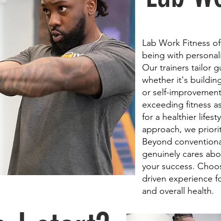
Lab Work Fitness off
being with personali
Our trainers tailor 
whether it's buildi
or self-improvement
exceeding fitness as
for a healthier lifes
approach, we priorit
Beyond conventional
genuinely cares abo
your success. Choose
driven experience f
and overall health.