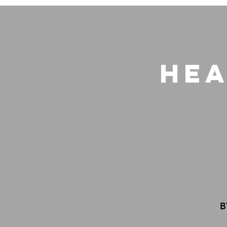
Hea
B