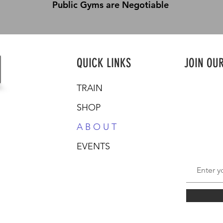
Public Gyms are Negotiable
QUICK LINKS
JOIN OU
TRAIN
SHOP
A B O U T
EVENTS