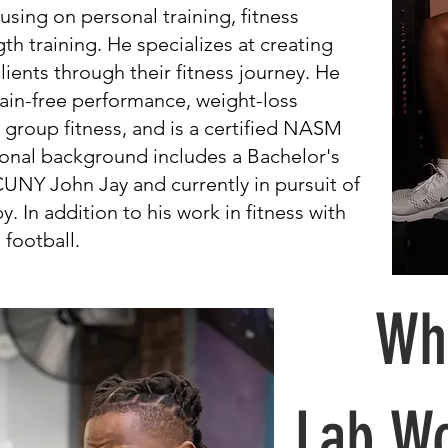
using on personal training, fitness
h training. He specializes at creating
ients through their fitness journey. He
 pain-free performance, weight-loss
roup fitness, and is a certified NASM
tional background includes a Bachelor's
NY John Jay and currently in pursuit of
. In addition to his work in fitness with
 football.
Why
Lab Wo