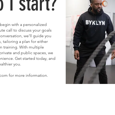
 I start?
, begin with a personalized
te call to discuss your goals
onversation, we'll guide you
tailoring a plan for either
 training. With multiple
 private and public spaces, we
venience. Get started today, and
althier you.
com for more information.