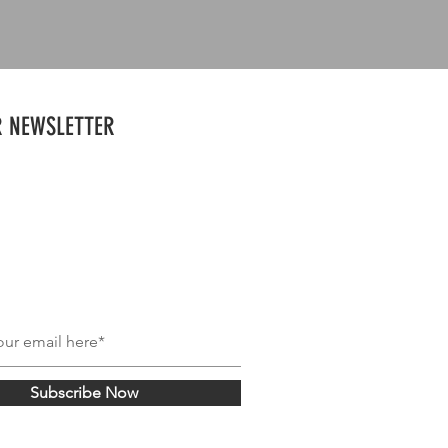
R NEWSLETTER
Subscribe Now