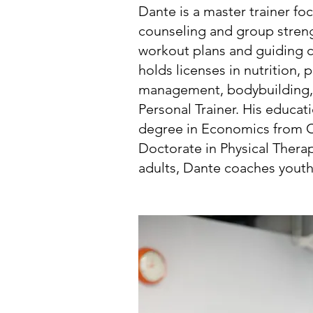
Dante is a master trainer foc
counseling and group strengt
workout plans and guiding cl
holds licenses in nutrition,
management, bodybuilding, g
Personal Trainer. His educa
degree in Economics from CU
Doctorate in Physical Therapy
adults, Dante coaches youth