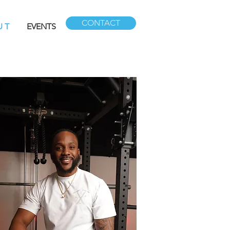
CONTACT
U T
EVENTS