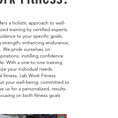
ers a holistic approach to well-
zed training by certified experts.
guidance to your specific goals,
ng strength, enhancing endurance,
. We pride ourselves on
pirations, instilling confidence
tyle. With a one-to-one training
ize your individual needs.
 fitness, Lab Work Fitness
ut your well-being, committed to
 us for a personalized, results-
ocusing on both fitness goals