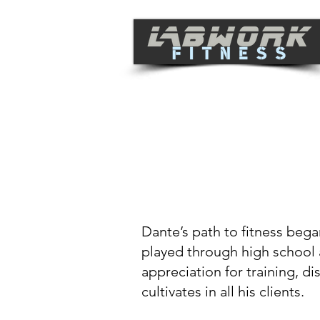
THE LA
WORK S
Dante’s path to fitness bega
played through high school 
appreciation for training, d
cultivates in all his clients.