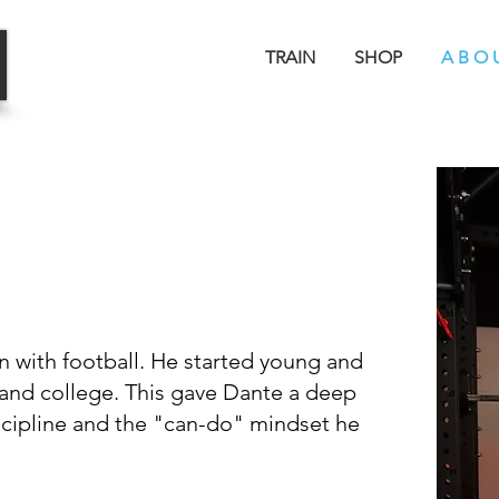
TRAIN
SHOP
A B O 
B
TORY
n with football. He started young and
and college. This gave Dante a deep
iscipline and the "can-do" mindset he