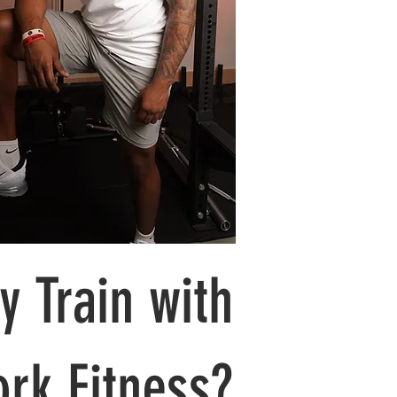
 Train with
rk Fitness?