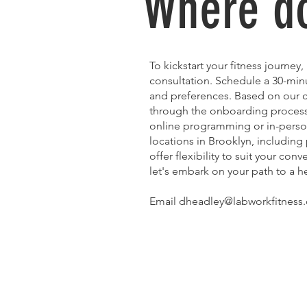
Where do
To kickstart your fitness journey
consultation. Schedule a 30-minu
and preferences. Based on our c
through the onboarding process, 
online programming or in-person
locations in Brooklyn, including
offer flexibility to suit your con
let's embark on your path to a he
Email dheadley@labworkfitness.