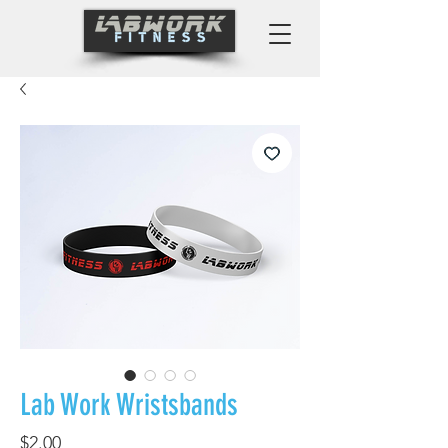
Lab Work Wristsbands
Price
$2.00