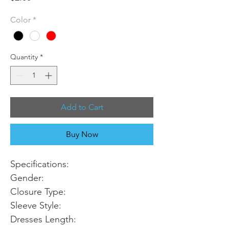
Color
*
Quantity
*
Add to Cart
Buy Now
Specifications:
Gender:
Closure Type:
Sleeve Style:
Dresses Length: