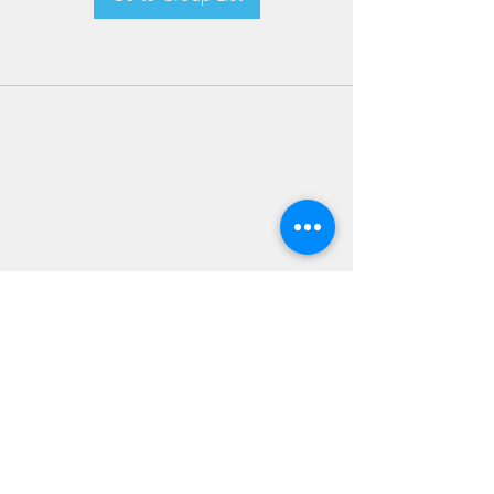
JOIN OUR NEWSLETTER
Subscribe Now