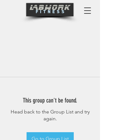
This group can't be found.
Head back to the Group List and try
again.
Go to Group List