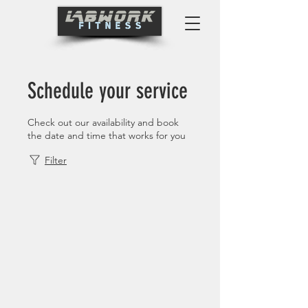
Schedule your service
Check out our availability and book
the date and time that works for you
Filter